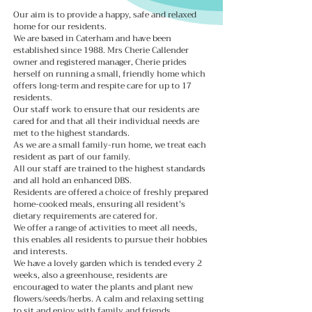
Our aim is to provide a happy, safe and relaxed
home for our residents.
We are based in Caterham and have been
established since 1988
. Mrs Cherie Callender
owner and registered manager, Cherie prides
herself on running a small, friendly home which
offers long-term and respite care for up to 17
residents.
Our staff work to ensure that our residents are
cared for and that all their individual needs are
met to the highest standards.
As we are a small family-run home, we treat each
resident as part of our family.
All our staff are trained to the highest standards
and all hold an enhanced DBS.
Residents are offered a choice of freshly prepared
home-cooked meals, ensuring all resident's
dietary requirements are catered for.
We offer a range of activities to meet all needs,
this enables all residents to pursue their hobbies
and interests.
We have a lovely garden which is tended every 2
weeks, also a greenhouse, residents are
encouraged to water the plants and plant new
flowers/seeds/herbs. A calm and relaxing setting
to sit and enjoy with family and friends.