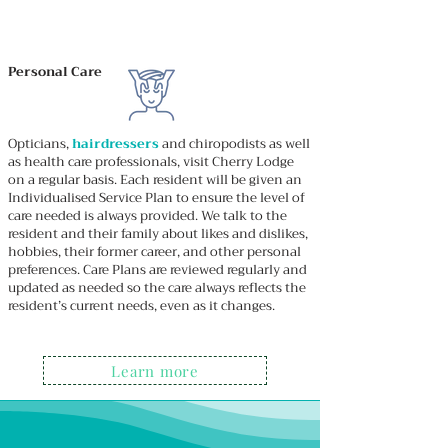
Personal Care
Opticians,
hairdressers
and chiropodists as well
as health care professionals, visit Cherry Lodge
on a regular basis. Each resident will be given an
Individualised Service Plan to ensure the level of
care needed is always provided. We talk to the
resident and their family about likes and dislikes,
hobbies, their former career, and other personal
preferences. Care Plans are reviewed regularly and
updated as needed so the care always reflects the
resident’s current needs, even as it changes.
Learn more