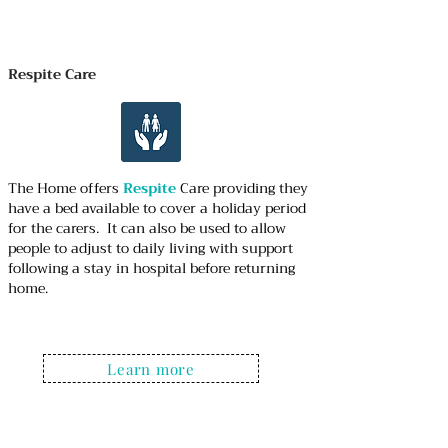
Respite Care
The Home offers
Respite
Care providing they
have a bed available to cover a holiday period
for the carers. It can also be used to allow
people to adjust to daily living with support
following a stay in hospital before returning
home.
Learn more