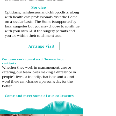
Service
Opticians, hairdressers and chiropodists, along
with health care professionals, visit the Home
on a regular basis. The Home is supported by
local surgeries but you may choose to continue
with your own GP if the surgery permits and
you are within their catchment area.
Arrange visit
Our team work to make a difference in our
residents
Whether they work in management, care or
catering, our team loves making a difference in
people’s lives. A friendly chat here and a kind
word there can change a person’s day for the
better
.
Come and meet some of our colleagues