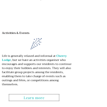
We Treat each person as an individual.
We Provide specialist Live-in Care and Home
Care Support enabling our clients to live
independent
Activities & Events
Life is generally relaxed and informal at
Cherry
Lodge
, but we have an activities organiser who
encourages and supports our residents to continue
to enjoy their hobbies and interests. They will also
facilitate group projects among the residents,
enabling them to take charge of events such as
outings and fétes, or competitions among
themselves.
Learn more