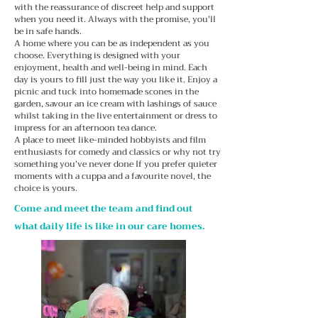
with the reassurance of discreet help and support
when you need it. Always with the promise, you'll
be in safe hands.
A home where you can be as independent as you
choose. Everything is designed with your
enjoyment, health and well-being in mind. Each
day is yours to fill just the way you like it. Enjoy a
picnic and tuck into homemade scones in the
garden, savour an ice cream with lashings of sauce
whilst taking in the live entertainment or dress to
impress for an afternoon tea dance.
A place to meet like-minded hobbyists and film
enthusiasts for comedy and classics or why not try
something you’ve never done If you prefer quieter
moments with a cuppa and a favourite novel, the
choice is yours.
Come and meet the team and find out
what daily life is like in our care homes.