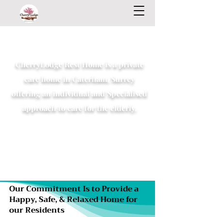
CherryLodge Rest Home is a private
care home in Caterham, Surrey
offering an individual and Specialised
approach to care for the elderly.
Our Commitment Is to Provide a
Happy, Safe, & Relaxed Home for
our Residents