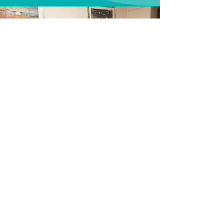
Thanks for delivering top