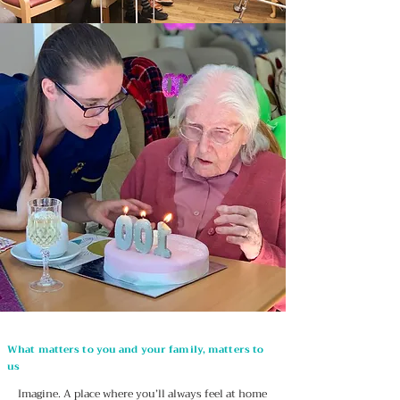
What matters to you and your family, matters to
us
Imagine. A place where you’ll always feel at home