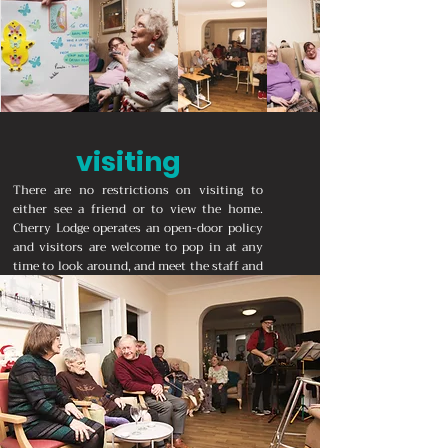
visiting
There are no restrictions on visiting to
either see a friend or to view the home.
Cherry Lodge operates an open-door policy
and visitors are welcome to pop in at any
time to look around, and meet the staff and
residents.