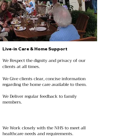
Live-in Care & Home Support
We Respect the dignity and privacy of our
clients at all times.
We Give clients clear, concise information
regarding the home care available to them.
We Deliver regular feedback to family
members.
We Work closely with the NHS to meet all
healthcare needs and requirements.