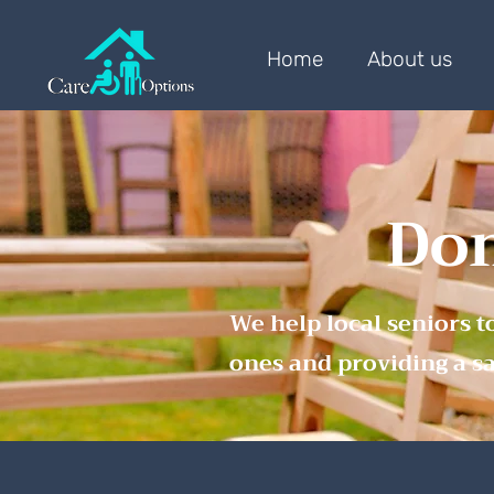
Home
About us
Dom
We help local seniors t
ones and providing a s