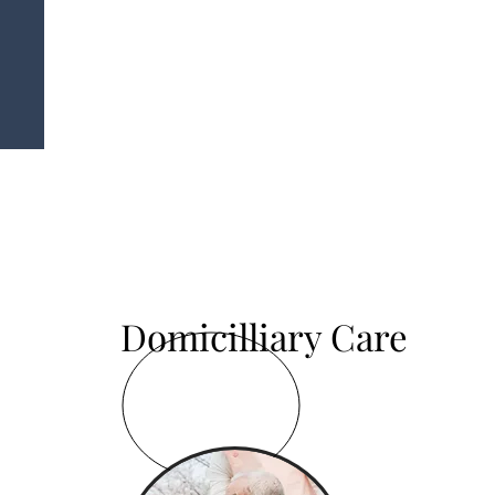
Domicilliary Care