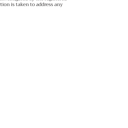
ion is taken to address any