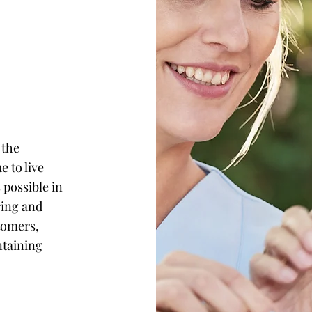
 the
e to live
 possible in
ring and
tomers,
ntaining