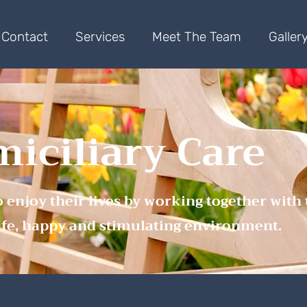
Contact
Services
Meet The Team
Galler
iciliary Care
o enjoy their lives by working together with
afe, happy and stimulating environment.