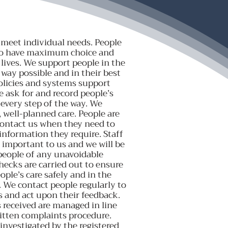
 meet individual needs. People
to have maximum choice and
 lives. We support people in the
e way possible and in their best
policies and systems support
e ask for and record people’s
 every step of the way. We
, well-planned care. People are
contact us when they need to
information they require. Staff
 important to us and we will be
people of any unavoidable
hecks are carried out to ensure
ople’s care safely and in the
. We contact people regularly to
s and act upon their feedback.
received are managed in line
itten complaints procedure.
investigated by the registered