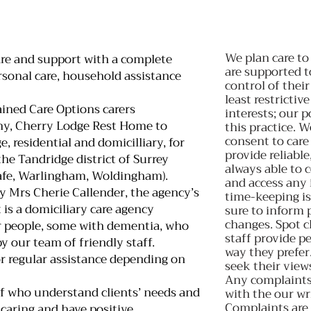
We plan care to
are and support with a complete
are supported 
ersonal care, household assistance
control of their
least restrictiv
ined Care Options carers
interests; our 
y, Cherry Lodge Rest Home to
this practice. W
consent to care
, residential and domicilliary, for
provide reliable
he Tandridge district of Surrey
always able to 
afe, Warlingham, Woldingham).
and access any 
y Mrs Cherie Callender, the agency’s
time-keeping is
 is a domiciliary care agency
sure to inform 
changes. Spot c
r people, some with dementia, who
staff provide pe
by our team of friendly staff.
way they prefer
r regular assistance depending on
seek their view
Any complaints 
aff who understand clients’ needs and
with the our wr
Complaints are 
 caring and have positive