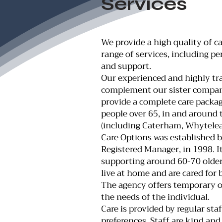
Services
We provide a high quality of c
range of services, including p
and support.
Our experienced and highly tra
complement our sister compan
provide a complete care package
people over 65, in and around t
(including Caterham, Whytele
Care Options was established b
Registered Manager, in 1998. It
supporting around 60-70 olde
live at home and are cared for 
The agency offers temporary o
the needs of the individual.
Care is provided by regular st
preferences. Staff are kind and