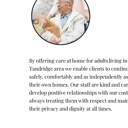
By offering care at home for adults living in
Tandridge area we enable clients to continu
safely, comfortably and as independently as
their own homes. Our staff are kind and ca
develop positive relationships with our cus
always treating them with respect and mai
their privacy and dignity at all times.