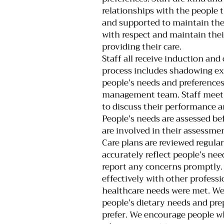
relationships with the people 
and supported to maintain thei
with respect and maintain the
providing their care.
Staff all receive induction and
process includes shadowing ex
people’s needs and preferences
management team. Staff meet w
to discuss their performance a
People’s needs are assessed bef
are involved in their assessmen
Care plans are reviewed regula
accurately reflect people’s ne
report any concerns promptly
effectively with other professi
healthcare needs were met. W
people’s dietary needs and pre
prefer. We encourage people wh