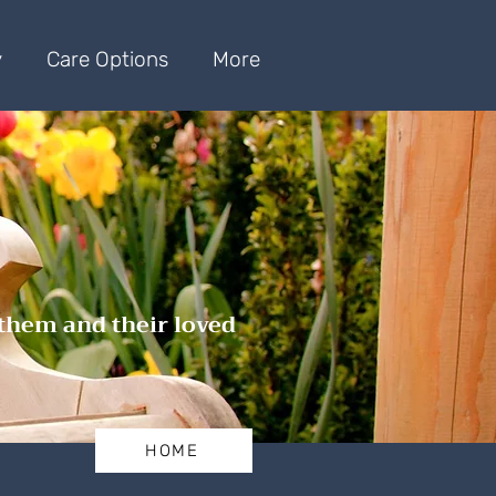
y
Care Options
More
 them and their loved
HOME