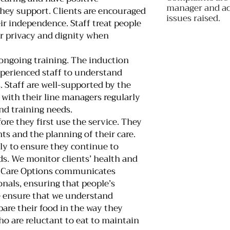
manager and act
they support. Clients are encouraged
issues raised.
r independence. Staff treat people
ir privacy and dignity when
 ongoing training. The induction
perienced staff to understand
. Staff are well-supported by the
ith their line managers regularly
nd training needs.
ore they first use the service. They
ts and the planning of their care.
rly to ensure they continue to
eds. We monitor clients’ health and
. Care Options communicates
onals, ensuring that people’s
e ensure that we understand
pare their food in the way they
o are reluctant to eat to maintain